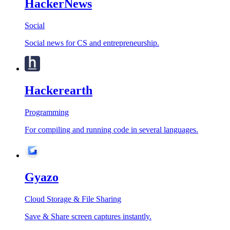
HackerNews
Social
Social news for CS and entrepreneurship.
Hackerearth
Programming
For compiling and running code in several languages.
Gyazo
Cloud Storage & File Sharing
Save & Share screen captures instantly.