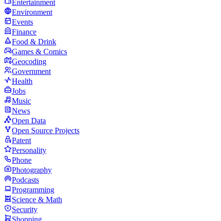
Entertainment
Environment
Events
Finance
Food & Drink
Games & Comics
Geocoding
Government
Health
Jobs
Music
News
Open Data
Open Source Projects
Patent
Personality
Phone
Photography
Podcasts
Programming
Science & Math
Security
Shopping