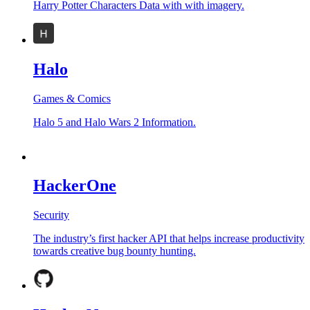
Harry Potter Characters Data with with imagery.
Halo
Games & Comics
Halo 5 and Halo Wars 2 Information.
HackerOne
Security
The industry’s first hacker API that helps increase productivity
towards creative bug bounty hunting.