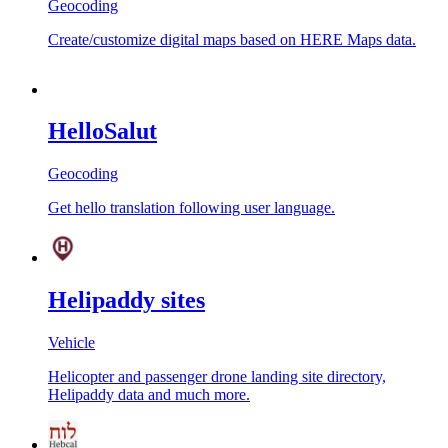
Geocoding
Create/customize digital maps based on HERE Maps data.
HelloSalut
Geocoding
Get hello translation following user language.
Helipaddy sites
Vehicle
Helicopter and passenger drone landing site directory,
Helipaddy data and much more.