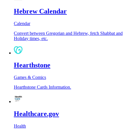
Hebrew Calendar
Calendar
Convert between Gregorian and Hebrew, fetch Shabbat and
Holiday times, etc.
Hearthstone
Games & Comics
Hearthstone Cards Information.
Healthcare.gov
Health