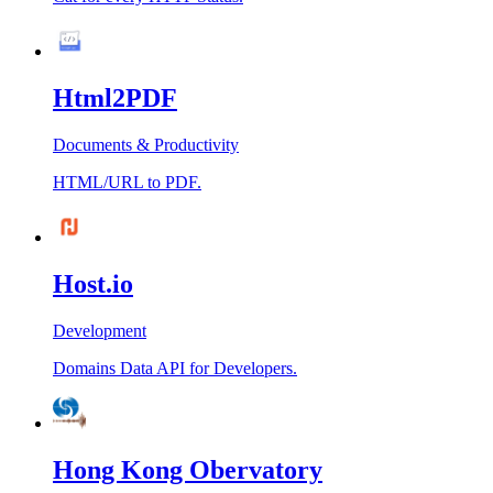
Html2PDF
Documents & Productivity
HTML/URL to PDF.
Host.io
Development
Domains Data API for Developers.
Hong Kong Obervatory