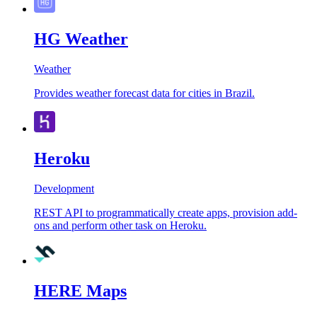
HG Weather
Weather
Provides weather forecast data for cities in Brazil.
Heroku
Development
REST API to programmatically create apps, provision add-
ons and perform other task on Heroku.
HERE Maps