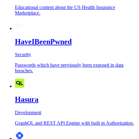
Educational content about the US Health Insurance
Marketplace.
HaveIBeenPwned
Security
Passwords which have previously been exposed in data
breaches.
Hasura
Development
GraphQL and REST API Engine with built in Authorization.