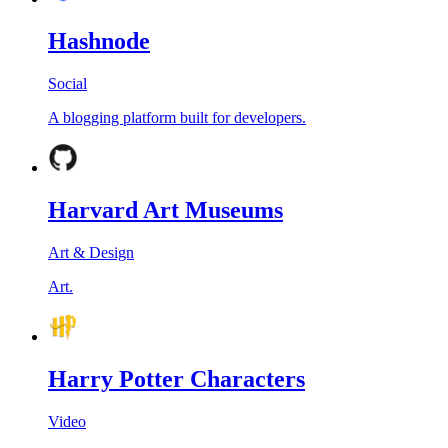
Hashnode
Social
A blogging platform built for developers.
Harvard Art Museums
Art & Design
Art.
Harry Potter Characters
Video