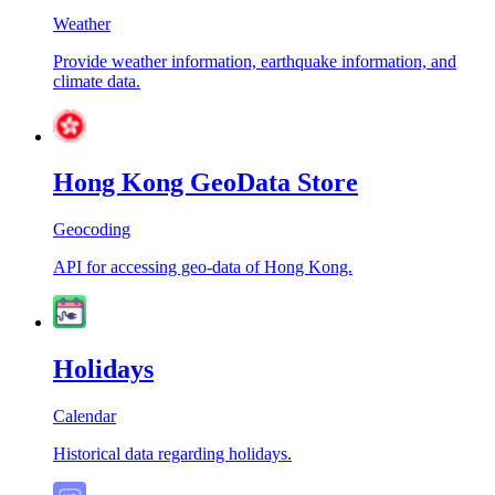
Weather
Provide weather information, earthquake information, and
climate data.
Hong Kong GeoData Store
Geocoding
API for accessing geo-data of Hong Kong.
Holidays
Calendar
Historical data regarding holidays.