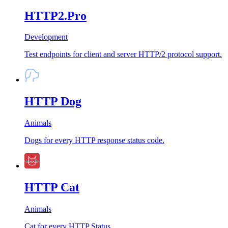
HTTP2.Pro
Development
Test endpoints for client and server HTTP/2 protocol support.
HTTP Dog
Animals
Dogs for every HTTP response status code.
HTTP Cat
Animals
Cat for every HTTP Status.