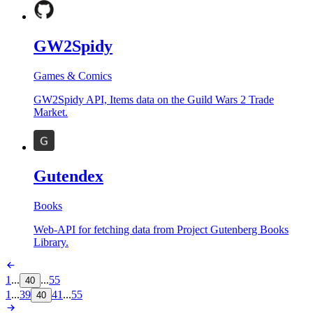
GW2Spidy
Games & Comics
GW2Spidy API, Items data on the Guild Wars 2 Trade
Market.
Gutendex
Books
Web-API for fetching data from Project Gutenberg Books
Library.
1
...
...
55
40
1
...
39
41
...
55
40