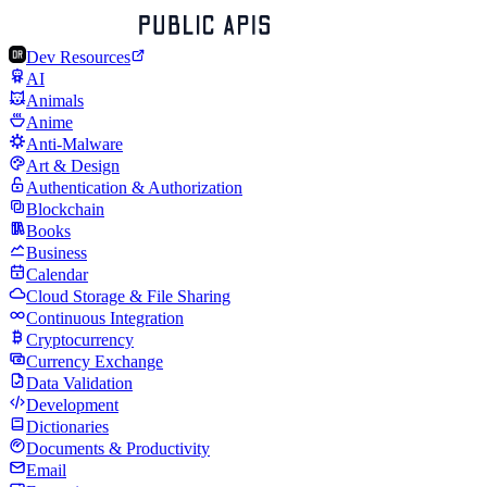
Dev Resources
AI
Animals
Anime
Anti-Malware
Art & Design
Authentication & Authorization
Blockchain
Books
Business
Calendar
Cloud Storage & File Sharing
Continuous Integration
Cryptocurrency
Currency Exchange
Data Validation
Development
Dictionaries
Documents & Productivity
Email