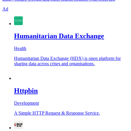
Ad
Humanitarian Data Exchange
Health
Humanitarian Data Exchange (HDX) is open platform for
sharing data across crises and organisations.
Httpbin
Development
A Simple HTTP Request & Response Service.