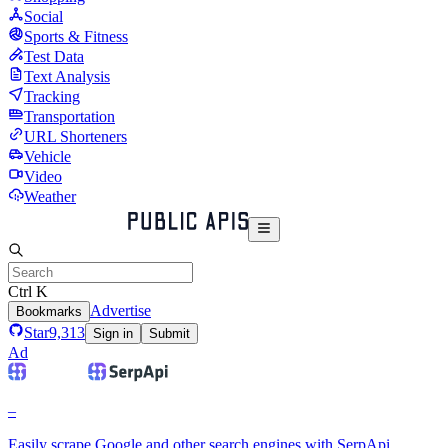
Social
Sports & Fitness
Test Data
Text Analysis
Tracking
Transportation
URL Shorteners
Vehicle
Video
Weather
Ctrl K
Advertise
Bookmarks
Star
9,313
Sign in
Submit
Ad
–
Easily scrape Google and other search engines with SerpApi.