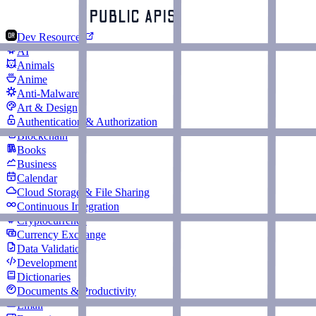
Dev Resources
AI
Animals
Anime
Anti-Malware
Art & Design
Authentication & Authorization
Blockchain
Books
Business
Calendar
Cloud Storage & File Sharing
Continuous Integration
Cryptocurrency
Currency Exchange
Data Validation
Development
Dictionaries
Documents & Productivity
Email