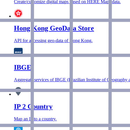
Create/customize digital maps based on HERE Maps data.
Hong Kong GeoData Store
API for accessing geo-data of Hong Kong.
IBGE
Aggregate services of IBGE (Brazilian Institute of Geography an
IP 2 Country
Map an IP to a country.