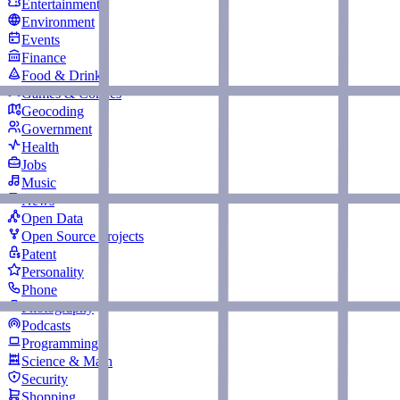
Entertainment
Environment
Events
Finance
Food & Drink
Games & Comics
Geocoding
Government
Health
Jobs
Music
News
Open Data
Open Source Projects
Patent
Personality
Phone
Photography
Podcasts
Programming
Science & Math
Security
Shopping