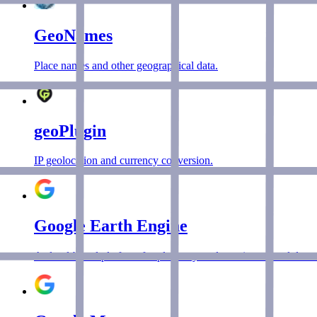
GeoNames
Place names and other geographical data.
geoPlugin
IP geolocation and currency conversion.
Google Earth Engine
A cloud-based platform for planetary-scale environmental data a