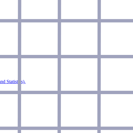
d Statistics).