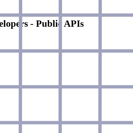
lopers - Public APIs