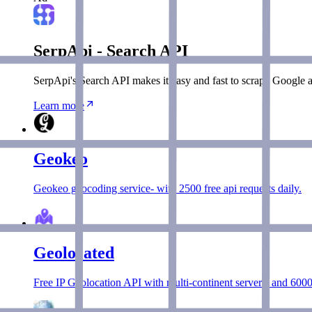
SerpApi - Search API
SerpApi's Search API makes it easy and fast to scrape Google a
Learn more
Geokeo
Geokeo geocoding service- with 2500 free api requests daily.
Geolocated
Free IP Geolocation API with multi-continent servers, and 6000