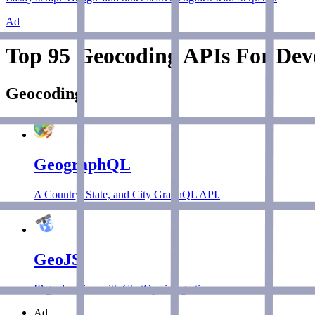
Ad
Top 95 Geocoding APIs For Deve
Geocoding
GeographQL
A Country, State, and City GraphQL API.
GeoJS
IP geolocation with ChatOps integration.
Ad