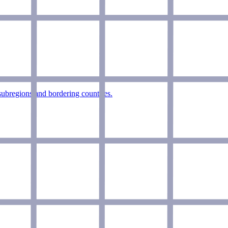
+subregions and bordering countries.