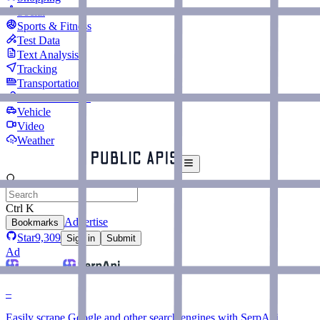
Social
Sports & Fitness
Test Data
Text Analysis
Tracking
Transportation
URL Shorteners
Vehicle
Video
Weather
Ctrl K
Advertise
Bookmarks
Star
9,309
Sign in
Submit
Ad
–
Easily scrape Google and other search engines with SerpApi.