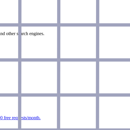
nd other search engines.
0 free requests/month.