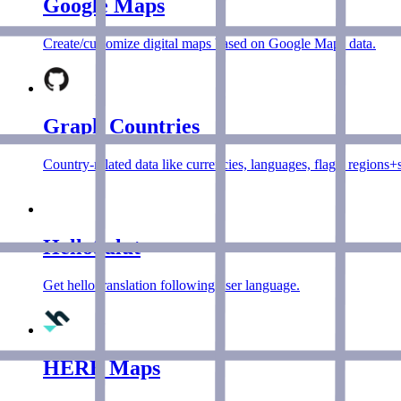
Google Maps
Create/customize digital maps based on Google Maps data.
Graph Countries
Country-related data like currencies, languages, flags, regions
HelloSalut
Get hello translation following user language.
HERE Maps