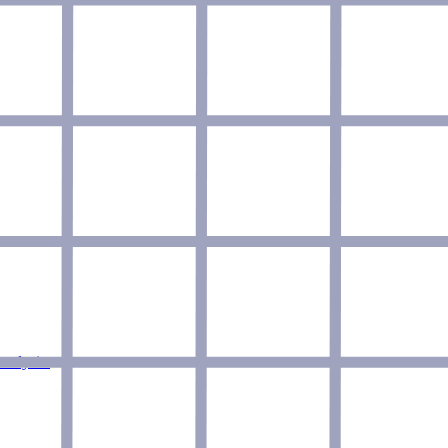
nalysis.