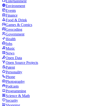
Entertainment
Environment
Events
Finance
Food & Drink
Games & Comics
Geocoding
Government
Health
Jobs
Music
News
Open Data
Open Source Projects
Patent
Personality
Phone
Photography
Podcasts
Programming
Science & Math
Security
Shopping