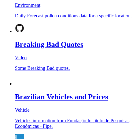
Environment
Daily Forecast pollen conditions data for a specific location.
Breaking Bad Quotes
Video
Some Breaking Bad quotes.
Brazilian Vehicles and Prices
Vehicle
Vehicles information from Fundação Instituto de Pesquisas
Econômicas - Fipe.