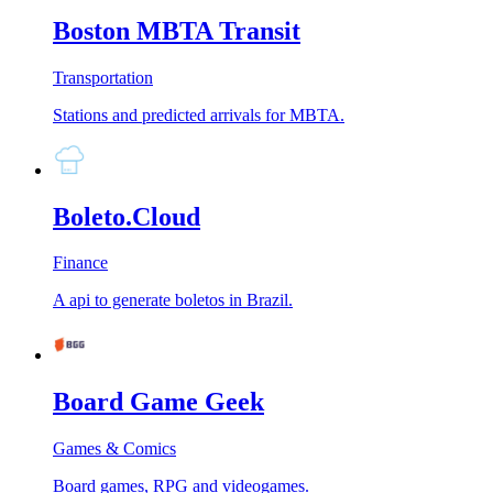
Boston MBTA Transit
Transportation
Stations and predicted arrivals for MBTA.
Boleto.Cloud
Finance
A api to generate boletos in Brazil.
Board Game Geek
Games & Comics
Board games, RPG and videogames.