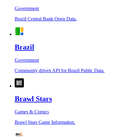
Government
Brazil Central Bank Open Data.
Brazil
Government
Community driven API for Brazil Public Data.
Brawl Stars
Games & Comics
Brawl Stars Game Information.