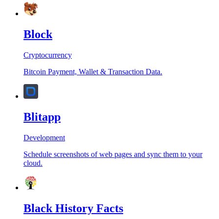
Block
Cryptocurrency
Bitcoin Payment, Wallet & Transaction Data.
Blitapp
Development
Schedule screenshots of web pages and sync them to your
cloud.
Black History Facts