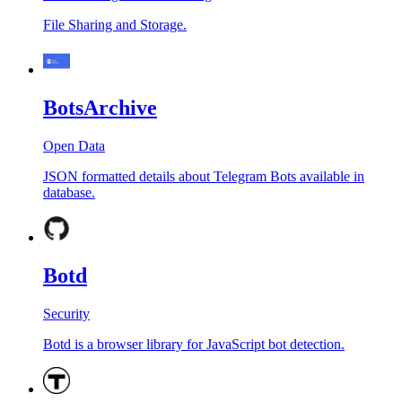
File Sharing and Storage.
BotsArchive
Open Data
JSON formatted details about Telegram Bots available in
database.
Botd
Security
Botd is a browser library for JavaScript bot detection.