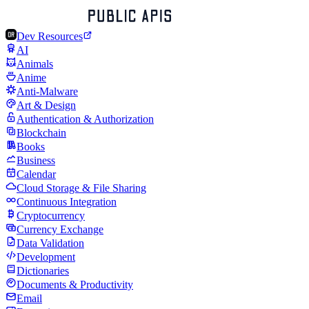
Dev Resources
AI
Animals
Anime
Anti-Malware
Art & Design
Authentication & Authorization
Blockchain
Books
Business
Calendar
Cloud Storage & File Sharing
Continuous Integration
Cryptocurrency
Currency Exchange
Data Validation
Development
Dictionaries
Documents & Productivity
Email