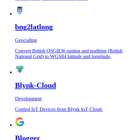
bng2latlong
Geocoding
Convert British OSGB36 easting and northing (British
National Grid) to WGS84 latitude and longitude.
Blynk-Cloud
Development
Control IoT Devices from Blynk IoT Cloud.
Blogger