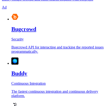
Ad
Bugcrowd
Security
Bugcrowd API for interacting and tracking the reported issues
programmatically.
Buddy
Continuous Integration
The fastest continuous integration and continuous delivery
platform.