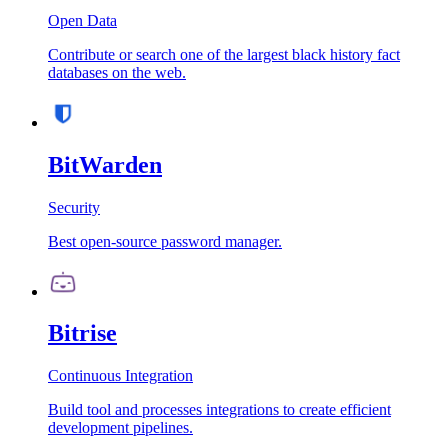
Open Data
Contribute or search one of the largest black history fact
databases on the web.
BitWarden
Security
Best open-source password manager.
Bitrise
Continuous Integration
Build tool and processes integrations to create efficient
development pipelines.