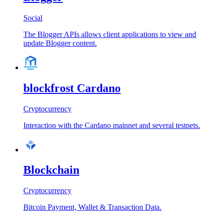
Social
The Blogger APIs allows client applications to view and
update Blogger content.
blockfrost Cardano
Cryptocurrency
Interaction with the Cardano mainnet and several testnets.
Blockchain
Cryptocurrency
Bitcoin Payment, Wallet & Transaction Data.