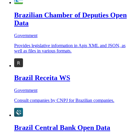
Brazilian Chamber of Deputies Open
Data
Government
Provides legislative information in Apis XML and JSON, as
well as files in various formats.
Brazil Receita WS
Government
Consult companies by CNPJ for Brazilian companies.
Brazil Central Bank Open Data