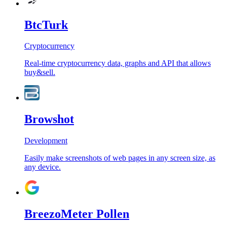
BtcTurk
Cryptocurrency
Real-time cryptocurrency data, graphs and API that allows
buy&sell.
Browshot
Development
Easily make screenshots of web pages in any screen size, as
any device.
BreezoMeter Pollen