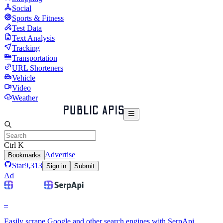
Social
Sports & Fitness
Test Data
Text Analysis
Tracking
Transportation
URL Shorteners
Vehicle
Video
Weather
Ctrl K
Advertise
Bookmarks
Star
9,313
Sign in
Submit
Ad
–
Easily scrape Google and other search engines with SerpApi.