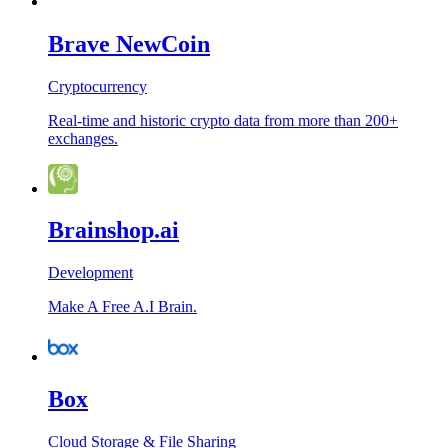
Brave NewCoin
Cryptocurrency
Real-time and historic crypto data from more than 200+
exchanges.
Brainshop.ai
Development
Make A Free A.I Brain.
Box
Cloud Storage & File Sharing