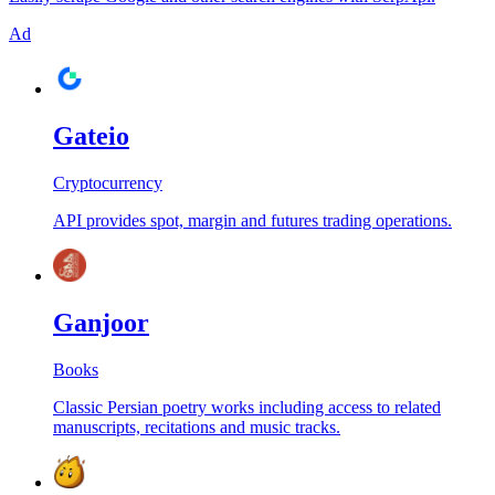
Ad
Gateio
Cryptocurrency
API provides spot, margin and futures trading operations.
Ganjoor
Books
Classic Persian poetry works including access to related
manuscripts, recitations and music tracks.