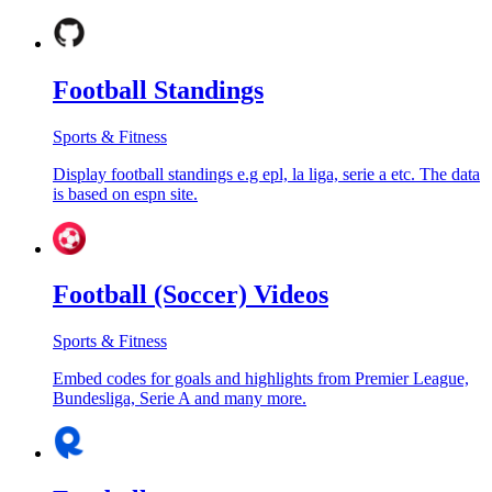
Football Standings
Sports & Fitness
Display football standings e.g epl, la liga, serie a etc. The data
is based on espn site.
Football (Soccer) Videos
Sports & Fitness
Embed codes for goals and highlights from Premier League,
Bundesliga, Serie A and many more.