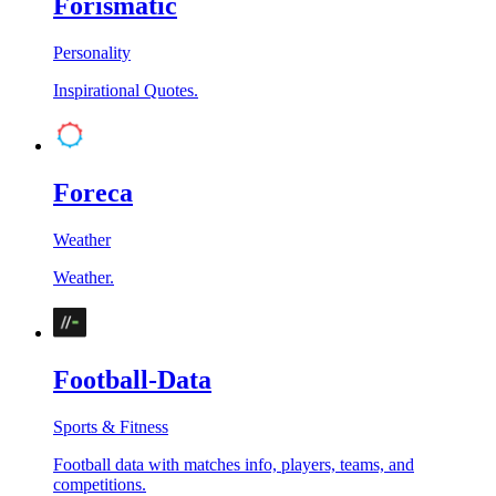
Forismatic
Personality
Inspirational Quotes.
Foreca
Weather
Weather.
Football-Data
Sports & Fitness
Football data with matches info, players, teams, and
competitions.