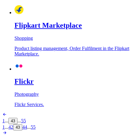
Flipkart Marketplace
Shopping
Product listing management, Order Fulfilment in the Flipkart
Marketplace.
Flickr
Photography
Flickr Services.
1
...
...
55
43
1
...
42
44
...
55
43