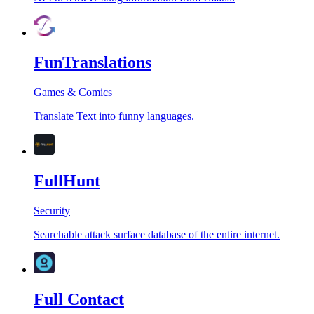
FunTranslations
Games & Comics
Translate Text into funny languages.
FullHunt
Security
Searchable attack surface database of the entire internet.
Full Contact