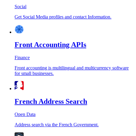
Social
Get Social Media profiles and contact Information.
Front Accounting APIs
Finance
Front accounting is multilingual and multicurrency software
for small businesses.
French Address Search
Open Data
Address search via the French Government.