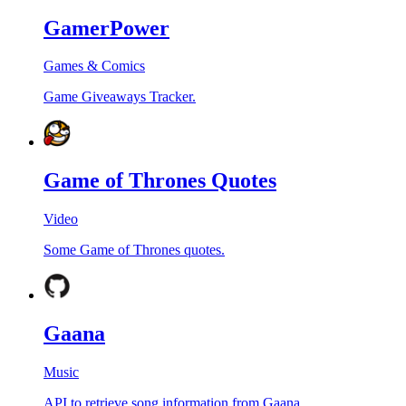
GamerPower
Games & Comics
Game Giveaways Tracker.
Game of Thrones Quotes
Video
Some Game of Thrones quotes.
Gaana
Music
API to retrieve song information from Gaana.