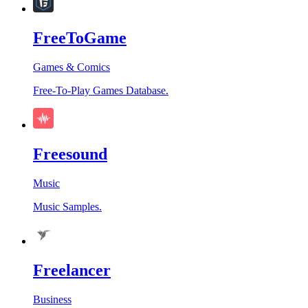
FreeToGame
Games & Comics
Free-To-Play Games Database.
Freesound
Music
Music Samples.
Freelancer
Business