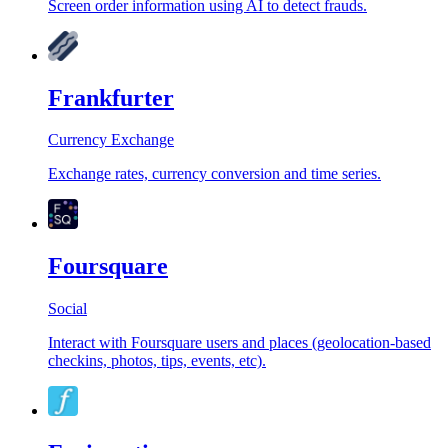
Screen order information using AI to detect frauds.
Frankfurter
Currency Exchange
Exchange rates, currency conversion and time series.
Foursquare
Social
Interact with Foursquare users and places (geolocation-based
checkins, photos, tips, events, etc).