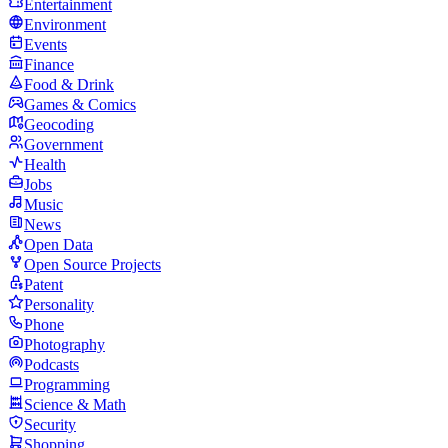
Entertainment
Environment
Events
Finance
Food & Drink
Games & Comics
Geocoding
Government
Health
Jobs
Music
News
Open Data
Open Source Projects
Patent
Personality
Phone
Photography
Podcasts
Programming
Science & Math
Security
Shopping