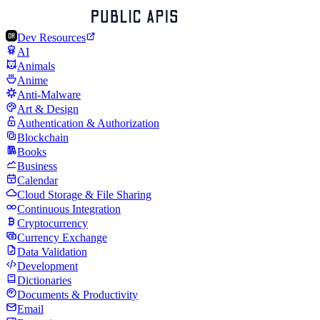
Dev Resources
AI
Animals
Anime
Anti-Malware
Art & Design
Authentication & Authorization
Blockchain
Books
Business
Calendar
Cloud Storage & File Sharing
Continuous Integration
Cryptocurrency
Currency Exchange
Data Validation
Development
Dictionaries
Documents & Productivity
Email