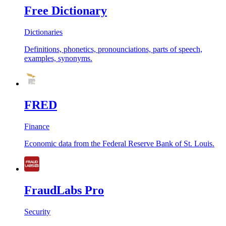
Free Dictionary
Dictionaries
Definitions, phonetics, pronounciations, parts of speech,
examples, synonyms.
FRED
Finance
Economic data from the Federal Reserve Bank of St. Louis.
FraudLabs Pro
Security