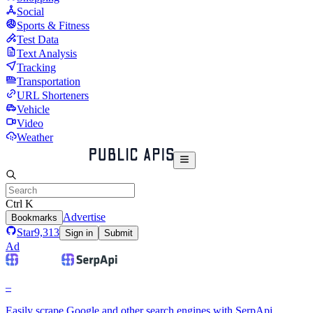
Social
Sports & Fitness
Test Data
Text Analysis
Tracking
Transportation
URL Shorteners
Vehicle
Video
Weather
Ctrl K
Advertise
Bookmarks
Star
9,313
Sign in
Submit
Ad
–
Easily scrape Google and other search engines with SerpApi.