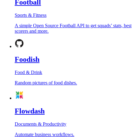
Football
Sports & Fitness
A simple Open Source Football API to get squads’ stats, best
scorers and more.
Foodish
Food & Drink
Random pictures of food dishes.
Flowdash
Documents & Productivity
Automate business workflows.