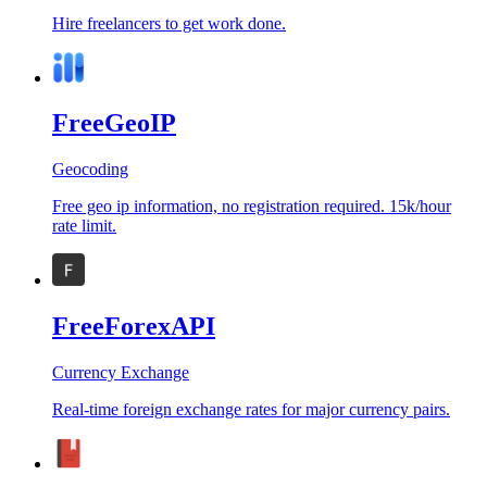
Hire freelancers to get work done.
FreeGeoIP
Geocoding
Free geo ip information, no registration required. 15k/hour
rate limit.
FreeForexAPI
Currency Exchange
Real-time foreign exchange rates for major currency pairs.