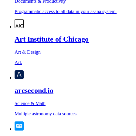
Documents & Productivity
Programmatic access to all data in your asana system.
Art Institute of Chicago
Art & Design
Art.
arcsecond.io
Science & Math
Multiple astronomy data sources.