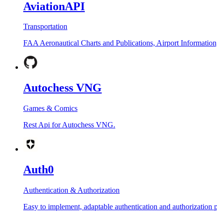
AviationAPI
Transportation
FAA Aeronautical Charts and Publications, Airport Information
Autochess VNG
Games & Comics
Rest Api for Autochess VNG.
Auth0
Authentication & Authorization
Easy to implement, adaptable authentication and authorization 