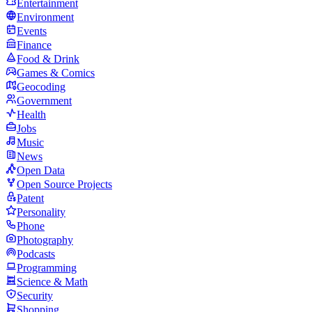
Entertainment
Environment
Events
Finance
Food & Drink
Games & Comics
Geocoding
Government
Health
Jobs
Music
News
Open Data
Open Source Projects
Patent
Personality
Phone
Photography
Podcasts
Programming
Science & Math
Security
Shopping