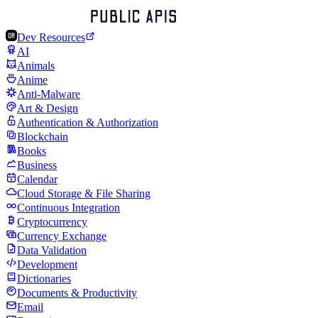
Dev Resources
AI
Animals
Anime
Anti-Malware
Art & Design
Authentication & Authorization
Blockchain
Books
Business
Calendar
Cloud Storage & File Sharing
Continuous Integration
Cryptocurrency
Currency Exchange
Data Validation
Development
Dictionaries
Documents & Productivity
Email