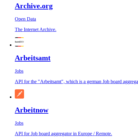
Archive.org
Open Data
The Internet Archive.
Arbeitsamt
Jobs
API for the "Arbeitsamt", which is a german Job board aggrega
Arbeitnow
Jobs
API for Job board aggregator in Europe / Remote.