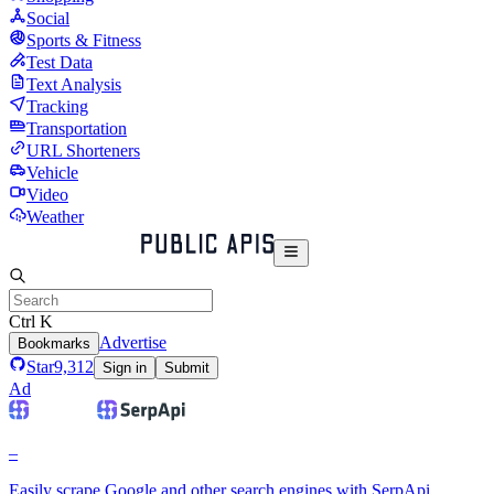
Social
Sports & Fitness
Test Data
Text Analysis
Tracking
Transportation
URL Shorteners
Vehicle
Video
Weather
Ctrl K
Advertise
Bookmarks
Star
9,312
Sign in
Submit
Ad
–
Easily scrape Google and other search engines with SerpApi.