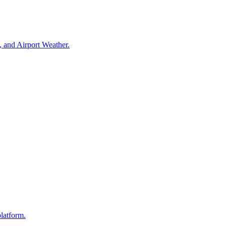
, and Airport Weather.
platform.