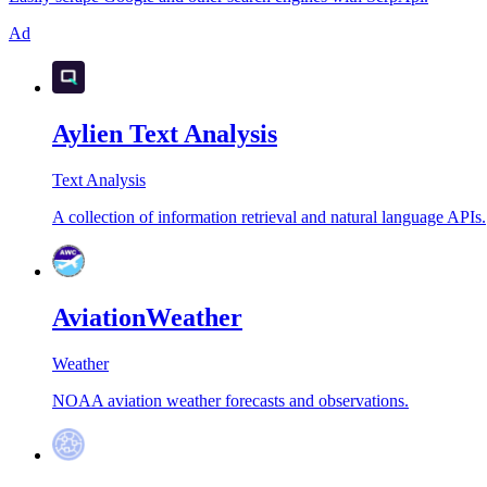
Ad
Aylien Text Analysis
Text Analysis
A collection of information retrieval and natural language APIs.
AviationWeather
Weather
NOAA aviation weather forecasts and observations.