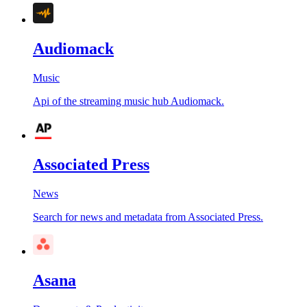
Audiomack
Music
Api of the streaming music hub Audiomack.
Associated Press
News
Search for news and metadata from Associated Press.
Asana