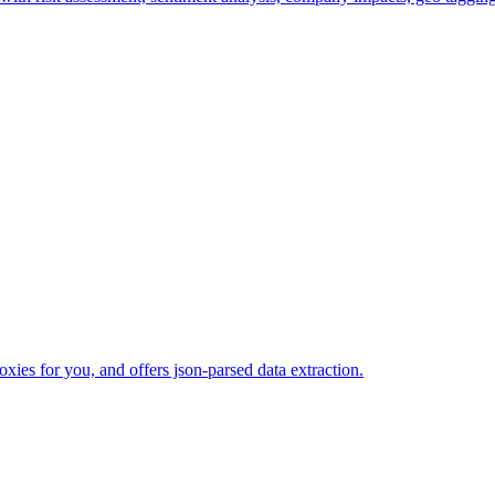
xies for you, and offers json-parsed data extraction.