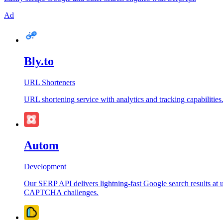
Ad
Bly.to
URL Shorteners
URL shortening service with analytics and tracking capabilities
Autom
Development
Our SERP API delivers lightning-fast Google search results at u
CAPTCHA challenges.