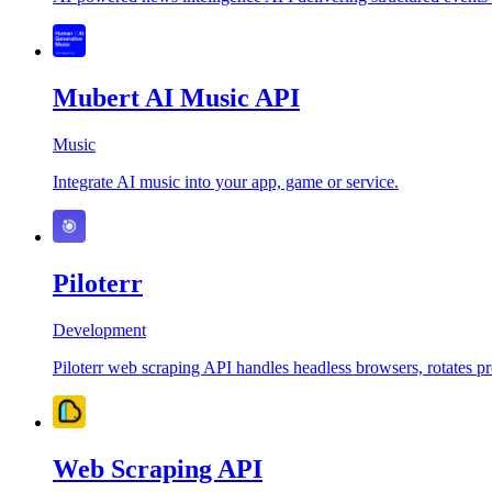
Mubert AI Music API
Music
Integrate AI music into your app, game or service.
Piloterr
Development
Piloterr web scraping API handles headless browsers, rotates pro
Web Scraping API