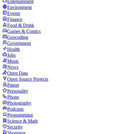
Entertainment
Environment
Events
Finance
Food & Drink
Games & Comics
Geocoding
Government
Health
Jobs
Music
News
Open Data
Open Source Projects
Patent
Personality
Phone
Photography
Podcasts
Programming
Science & Math
Security
Shopping