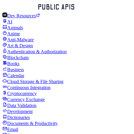
Dev Resources
AI
Animals
Anime
Anti-Malware
Art & Design
Authentication & Authorization
Blockchain
Books
Business
Calendar
Cloud Storage & File Sharing
Continuous Integration
Cryptocurrency
Currency Exchange
Data Validation
Development
Dictionaries
Documents & Productivity
Email