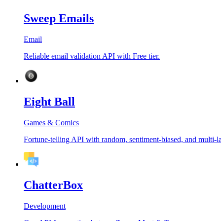
Sweep Emails
Email
Reliable email validation API with Free tier.
Eight Ball
Games & Comics
Fortune-telling API with random, sentiment-biased, and multi-
ChatterBox
Development