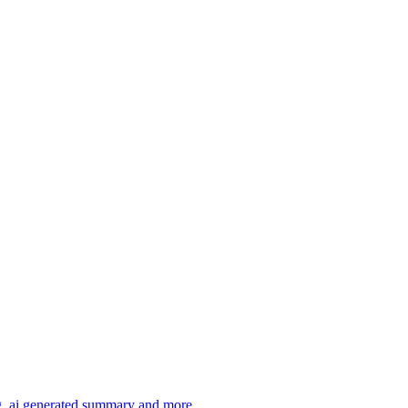
ng, ai generated summary and more.