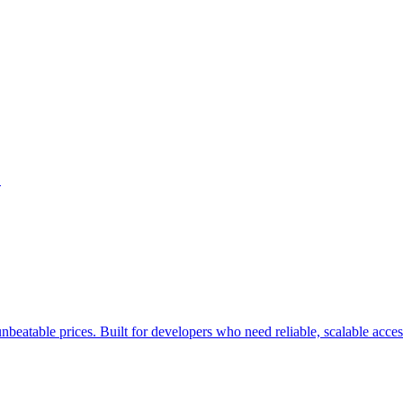
.
nbeatable prices. Built for developers who need reliable, scalable acce