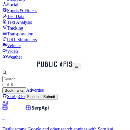
Social
Sports & Fitness
Test Data
Text Analysis
Tracking
Transportation
URL Shorteners
Vehicle
Video
Weather
Ctrl K
Advertise
Bookmarks
Star
9,310
Sign in
Submit
Ad
–
Easily scrape Google and other search engines with SerpApi.