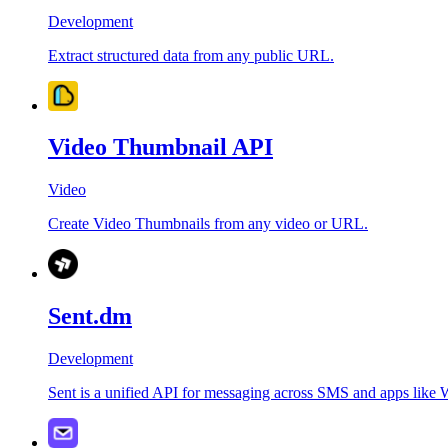
Development
Extract structured data from any public URL.
Video Thumbnail API
Video
Create Video Thumbnails from any video or URL.
Sent.dm
Development
Sent is a unified API for messaging across SMS and apps like