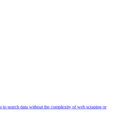
ss to search data without the complexity of web scraping or