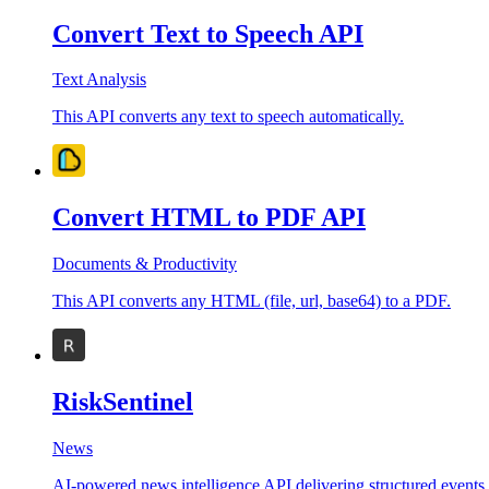
Convert Text to Speech API
Text Analysis
This API converts any text to speech automatically.
Convert HTML to PDF API
Documents & Productivity
This API converts any HTML (file, url, base64) to a PDF.
RiskSentinel
News
AI-powered news intelligence API delivering structured events