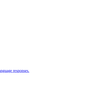
language responses.