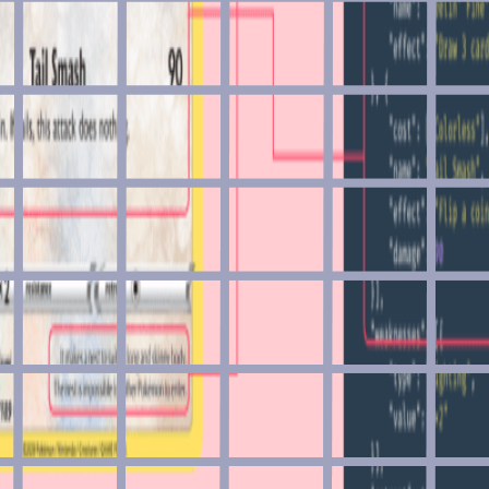
o weeks.