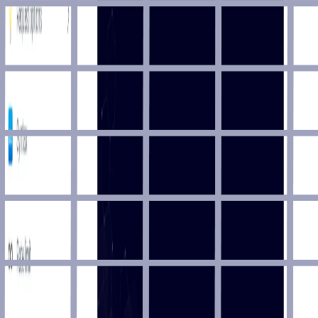
Sports & Fitness
Reliable Soccer API for live scores (websocket), fixtures,
results, standings, player stats, match events, and smarter
football data experiences.
Sport Highlights
Sports & Fitness
Real time Sport Highlights.
Sportmonks Cricket
Sports & Fitness
Live cricket score, player statistics and fantasy API.